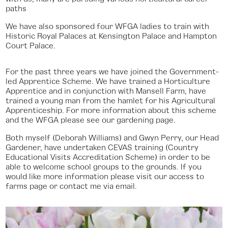
paths
We have also sponsored four WFGA ladies to train with
Historic Royal Palaces at Kensington Palace and Hampton
Court Palace.
For the past three years we have joined the Government-
led Apprentice Scheme. We have trained a Horticulture
Apprentice and in conjunction with Mansell Farm, have
trained a young man from the hamlet for his Agricultural
Apprenticeship. For more information about this scheme
and the WFGA please see our gardening page.
Both myself (Deborah Williams) and Gwyn Perry, our Head
Gardener, have undertaken CEVAS training (Country
Educational Visits Accreditation Scheme) in order to be
able to welcome school groups to the grounds. If you
would like more information please visit our access to
farms page or contact me via email.