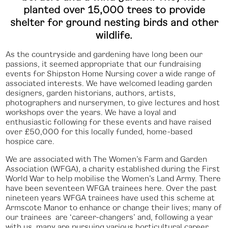
planted over 15,000 trees to provide
shelter for ground nesting birds and other
wildlife.
As the countryside and gardening have long been our
passions, it seemed appropriate that our fundraising
events for Shipston Home Nursing cover a wide range of
associated interests. We have welcomed leading garden
designers, garden historians, authors, artists,
photographers and nurserymen, to give lectures and host
workshops over the years. We have a loyal and
enthusiastic following for these events and have raised
over £50,000 for this locally funded, home-based
hospice care.
We are associated with The Women’s Farm and Garden
Association (WFGA), a charity established during the First
World War to help mobilise the Women’s Land Army. There
have been seventeen WFGA trainees here. Over the past
nineteen years WFGA trainees have used this scheme at
Armscote Manor to enhance or change their lives; many of
our trainees are ‘career-changers’ and, following a year
with us, many are pursuing various horticultural career