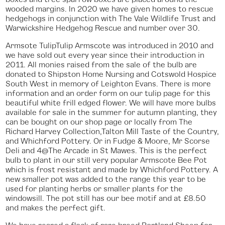
wooded margins. In 2020 we have given homes to rescue
hedgehogs in conjunction with The Vale Wildlife Trust and
Warwickshire Hedgehog Rescue and number over 30.
Armsote TulipTulip Armscote was introduced in 2010 and
we have sold out every year since their introduction in
2011. All monies raised from the sale of the bulb are
donated to Shipston Home Nursing and Cotswold Hospice
South West in memory of Leighton Evans. There is more
information and an order form on our tulip page for this
beautiful white frill edged flower. We will have more bulbs
available for sale in the summer for autumn planting, they
can be bought on our shop page or locally from The
Richard Harvey Collection,Talton Mill Taste of the Country,
and Whichford Pottery. Or in Fudge & Moore, Mr Scorse
Deli and 4@The Arcade in St Mawes. This is the perfect
bulb to plant in our still very popular Armscote Bee Pot
which is frost resistant and made by Whichford Pottery. A
new smaller pot was added to the range this year to be
used for planting herbs or smaller plants for the
windowsill. The pot still has our bee motif and at £8.50
and makes the perfect gift.
We have reared a flock of rare breed Portland Sheep for