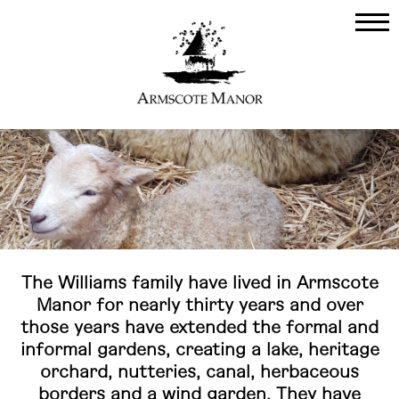
The Williams family have lived in Armscote
Manor for nearly thirty years and over
those years have extended the formal and
informal gardens, creating a lake, heritage
orchard, nutteries, canal, herbaceous
borders and a wind garden. They have