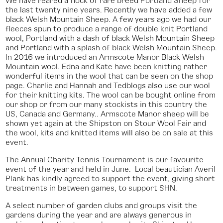
the last twenty nine years. Recently we have added a few
black Welsh Mountain Sheep. A few years ago we had our
fleeces spun to produce a range of double knit Portland
wool, Portland with a dash of black Welsh Mountain Sheep
and Portland with a splash of black Welsh Mountain Sheep.
In 2016 we introduced an Armscote Manor Black Welsh
Mountain wool. Edna and Kate have been knitting rather
wonderful items in the wool that can be seen on the shop
page. Charlie and Hannah and Tedblogs also use our wool
for their knitting kits. The wool can be bought online from
our shop or from our many stockists in this country the
US, Canada and Germany.. Armscote Manor sheep will be
shown yet again at the Shipston on Stour Wool Fair and
the wool, kits and knitted items will also be on sale at this
event.
The Annual Charity Tennis Tournament is our favourite
event of the year and held in June. Local beautician Averil
Plank has kindly agreed to support the event, giving short
treatments in between games, to support SHN.
A select number of garden clubs and groups visit the
gardens during the year and are always generous in