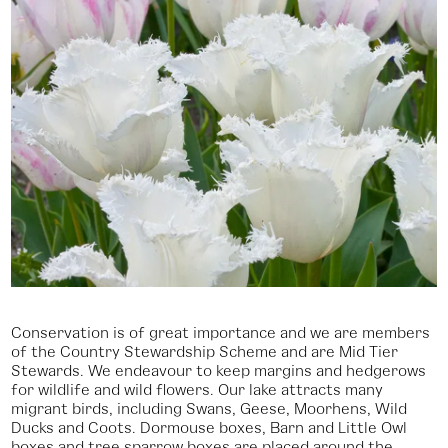
Conservation is of great importance and we are members
of the Country Stewardship Scheme and are Mid Tier
Stewards. We endeavour to keep margins and hedgerows
for wildlife and wild flowers. Our lake attracts many
migrant birds, including Swans, Geese, Moorhens, Wild
Ducks and Coots. Dormouse boxes, Barn and Little Owl
boxes and tree sparrow boxes are placed around the