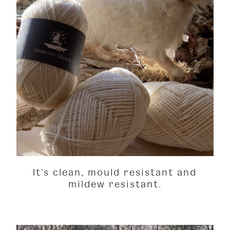
It's clean, mould resistant and
mildew resistant.