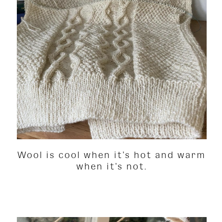
Wool is cool when it's hot and warm
when it's not.