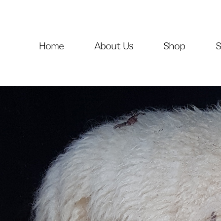
Home
About Us
Shop
S