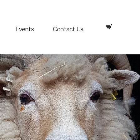
Events
Contact Us