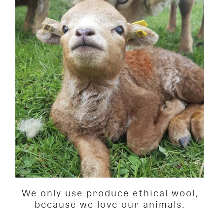
We only use produce ethical wool,
because we love our animals.