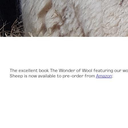
The excellent book The Wonder of Wool featuring our wo
Sheep is now available to pre-order from
Amazon
: