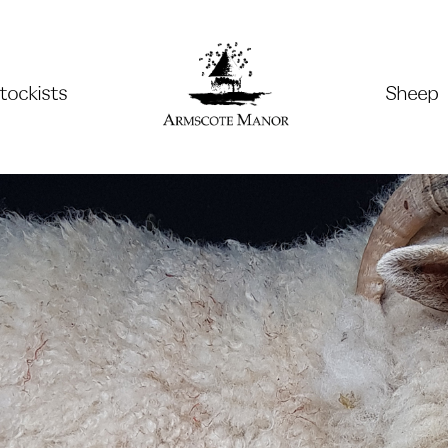
tockists
Sheep