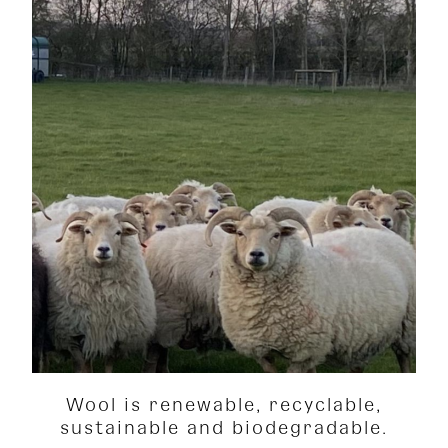
Wool is renewable, recyclable,
sustainable and biodegradable.