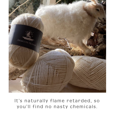
It's naturally flame retarded, so
you'll find no nasty chemicals.