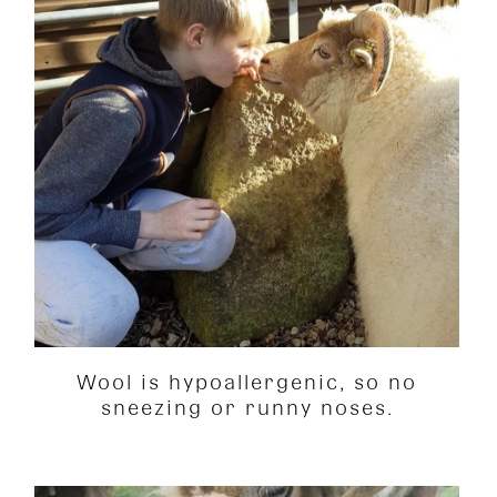
Wool is hypoallergenic, so no
sneezing or runny noses.