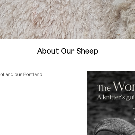
About Our Sheep
ol and our Portland