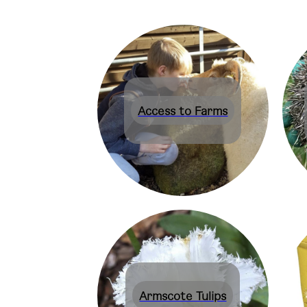
Access to Farms
Armscote Tulips