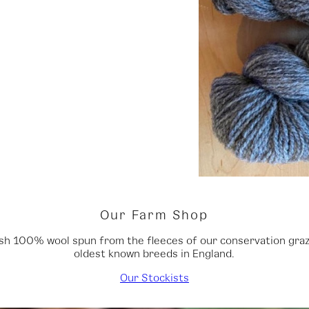
Our Farm Shop
tish 100% wool spun from the fleeces of our conservation graze
oldest known breeds in England.
Our Stockists