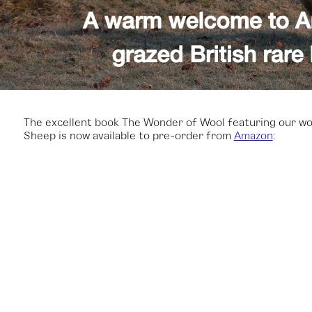
The excellent book The Wonder of Wool featuring our wo
Sheep is now available to pre-order from
Amazon
: