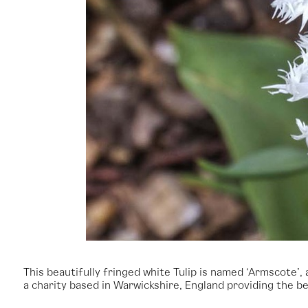
This beautifully fringed white Tulip is named ‘Armscote
a charity based in Warwickshire, England providing the bes