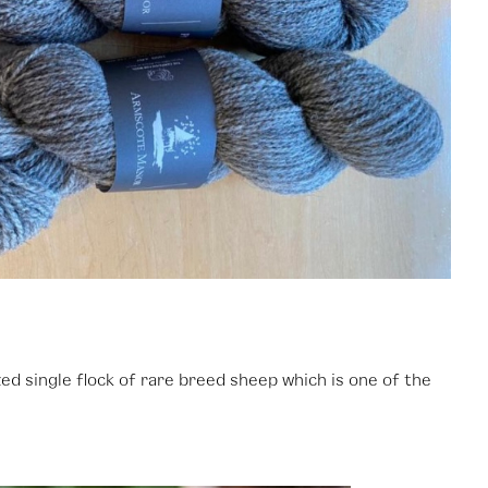
d single flock of rare breed sheep which is one of the