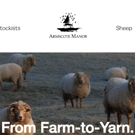
tockists
Sheep