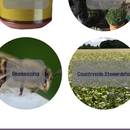
Beekeeoing
Countryside Stewardshi