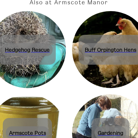
Also at Armscote Manor
Hedgehog Rescue
Buff Orpington Hens
Armscote Pots
Gardening