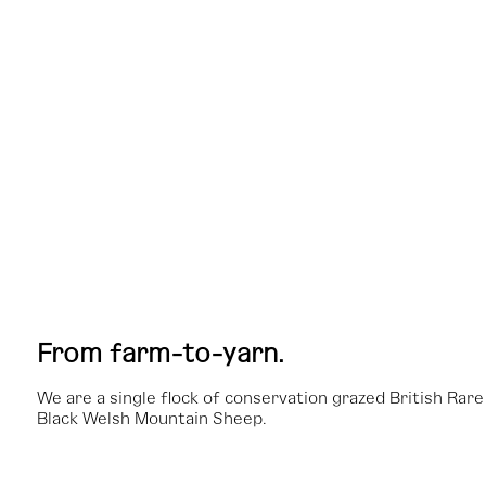
From farm-to-yarn.
We are a single flock of conservation grazed British Rar
Black Welsh Mountain Sheep.