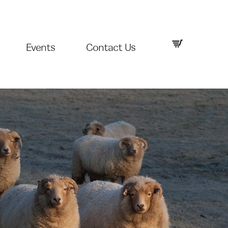
Events
Contact Us