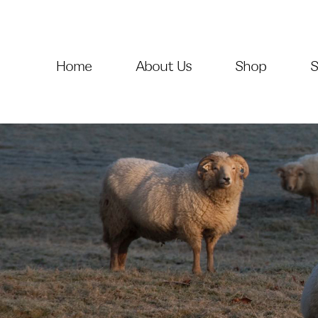
Home
About Us
Shop
S