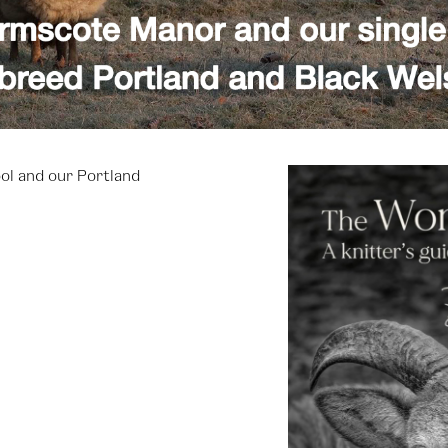
ol and our Portland