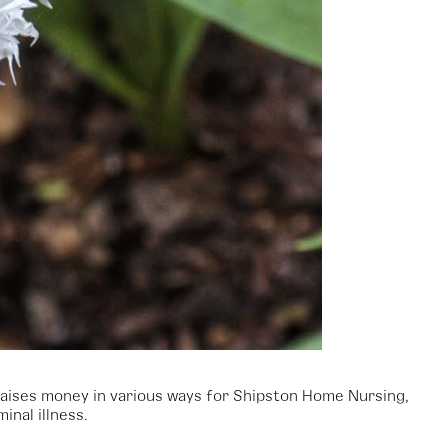
raises money in various ways for Shipston Home Nursing,
inal illness.