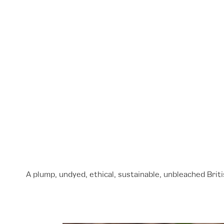
A plump, undyed, ethical, sustainable, unbleached Bri