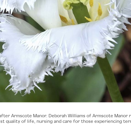
’, after Armscote Manor. Deborah Williams of Armscote Manor 
t quality of life, nursing and care for those experiencing term