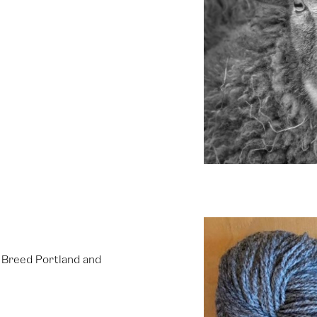
e Breed Portland and