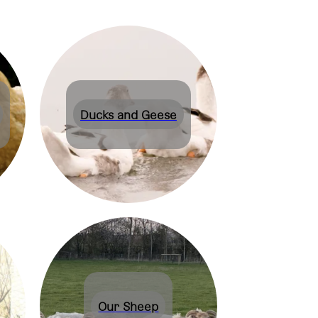
Ducks and Geese
Our Sheep