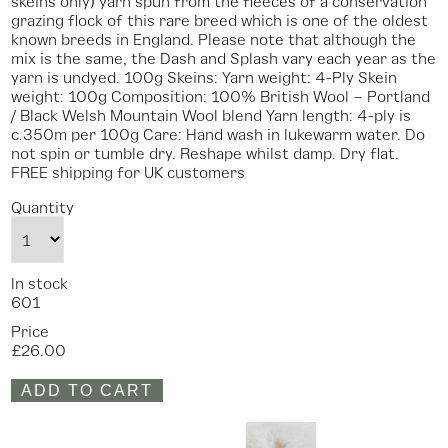
skeins only) yarn spun from the fleeces of a conservation
grazing flock of this rare breed which is one of the oldest
known breeds in England. Please note that although the
mix is the same, the Dash and Splash vary each year as the
yarn is undyed. 100g Skeins: Yarn weight: 4-Ply Skein
weight: 100g Composition: 100% British Wool – Portland
/ Black Welsh Mountain Wool blend Yarn length: 4-ply is
c.350m per 100g Care: Hand wash in lukewarm water. Do
not spin or tumble dry. Reshape whilst damp. Dry flat.
FREE shipping for UK customers
Quantity
In stock
601
Price
£26.00