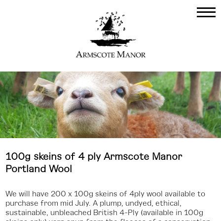
100g skeins of 4 ply Armscote Manor
Portland Wool
We will have 200 x 100g skeins of 4ply wool available to
purchase from mid July. A plump, undyed, ethical,
sustainable, unbleached British 4-Ply (available in 100g